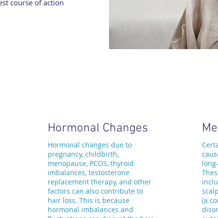
st course of action
Hormonal Changes
Me
Hormonal changes due to
Cert
pregnancy, childbirth,
caus
menopause, PCOS, thyroid
long
imbalances, testosterone
Thes
replacement therapy, and other
inclu
factors can also contribute to
scalp
hair loss. This is because
(a c
hormonal imbalances and
disor