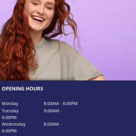
OPENING HOURS
Monday 8:00
AM - 6:00PM
Tuesday
8:00
AM -
6:00
PM
Wednesday
8:00
AM -
6:00
PM