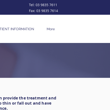
Tel:
03 9835 7611
Fax:
03 9835 7614
TIENT INFORMATION
More
an provide the treatment and
 thin or fall out and have
nce.