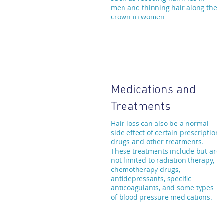
men and thinning hair along the
crown in women
Medications and
Treatments
Hair loss can also be a normal
side effect of certain prescriptio
drugs and other treatments.
These treatments include but ar
not limited to radiation therapy,
chemotherapy drugs,
antidepressants, specific
anticoagulants, and some types
of blood pressure medications.