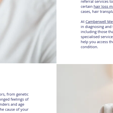
referral services 
certain
hair loss m
cases, hair transp
At
Camberwell Me
in diagnosing and 
including those tha
specialised service
help you access th
condition.
ors, from genetic
onged feelings of
genders and age
the cause of your