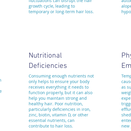
fluctuations can disrupt the hair
auto
growth cycle, leading to
alop
temporary or long-term hair loss.
hypo
Nutritional
Ph
Deficiencies
Em
Consuming enough nutrients not
Temp
n
only helps to ensure your body
caus
receives everything it needs to
as su
e
function properly, but it can also
weigh
help you maintain strong and
expe
healthy hair. Poor nutrition,
trigg
particularly deficiencies in iron,
effl
zinc, biotin, vitamin D, or other
shed
essential nutrients, can
ente
contribute to hair loss.
new 