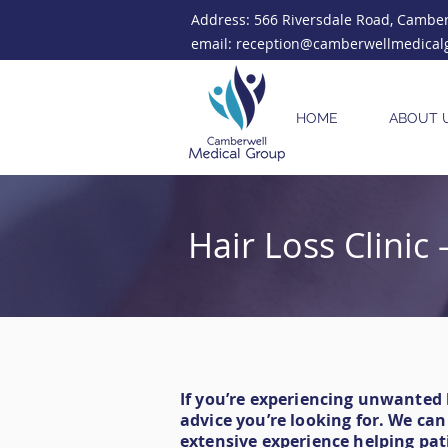
Address: 566 Riversdale Road, Camberw
email: reception@camberwellmedical
HOME
ABOUT 
Hair Loss Clini
If you’re experiencing unwanted
advice you’re looking for. We ca
extensive experience helping pat