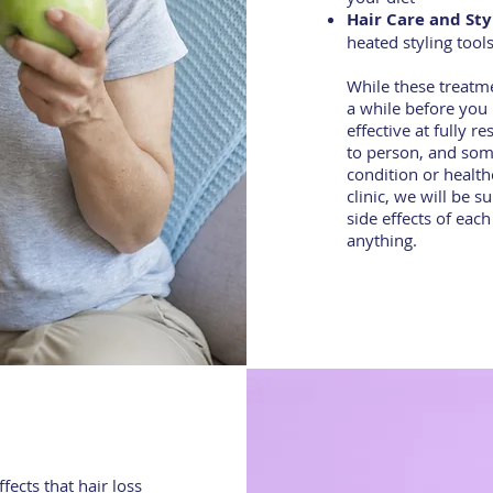
Hair Care and Sty
heated styling tool
While these treatme
a while before you 
effective at fully r
to person, and some
condition or health
clinic, we will be 
side effects of eac
anything.
ects that hair loss