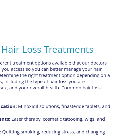
air Loss Treatments
ferent treatment options available that our doctors
p you access so you can better manage your hair
determine the right treatment option depending on a
s, including the type of hair loss you are
 sex, and your overall health. Common hair loss
cation:
Minoxidil solutions, finasteride tablets, and
ents
:
Laser therapy, cosmetic tattooing, wigs, and
:
Quitting smoking, reducing stress, and changing