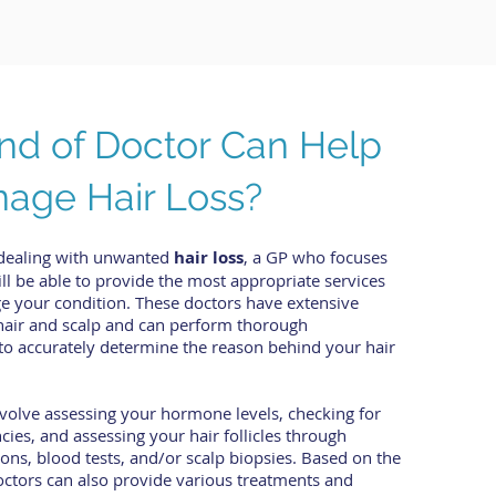
nd of Doctor Can Help
age Hair Loss?
dealing with unwanted
hair loss
, a GP who focuses
l be able to provide the most appropriate services
e your condition. These doctors have extensive
hair and scalp and can perform thorough
s to accurately determine the reason behind your hair
volve assessing your hormone levels, checking for
ncies, and assessing your hair follicles through
ons, blood tests, and/or scalp biopsies. Based on the
octors can also provide various treatments and