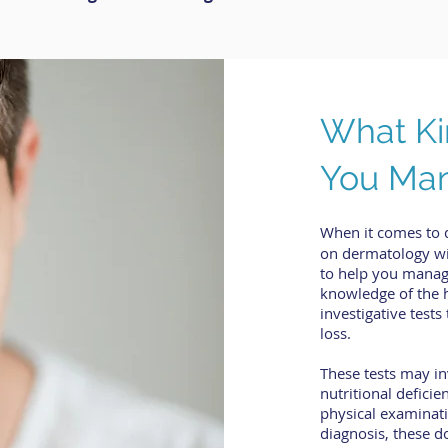
What Ki
You Man
When it comes to 
on dermatology wil
to help you manag
knowledge of the 
investigative test
loss.
These tests may in
nutritional deficie
physical examinati
diagnosis, these d