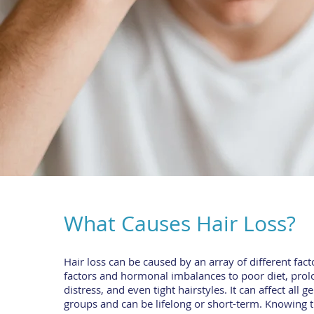
What Causes Hair Loss?
Hair loss can be caused by an array of different fact
factors and hormonal imbalances to poor diet, prol
distress, and even tight hairstyles. It can affect all 
groups and can be lifelong or short-term. Knowing 