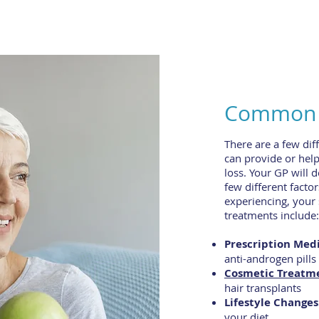
Common H
There are a few dif
can provide or hel
loss. Your GP will 
few different factor
experiencing, your
treatments include:
Prescription Medi
anti-androgen pills
Cosmetic Treatm
hair transplants
Lifestyle Changes
your diet