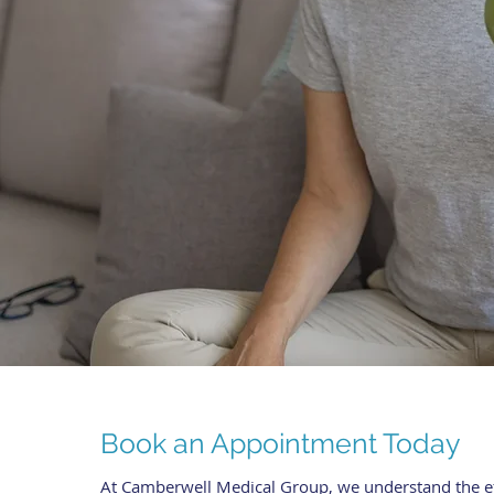
Book an Appointment Today
At Camberwell Medical Group, we understand the eff