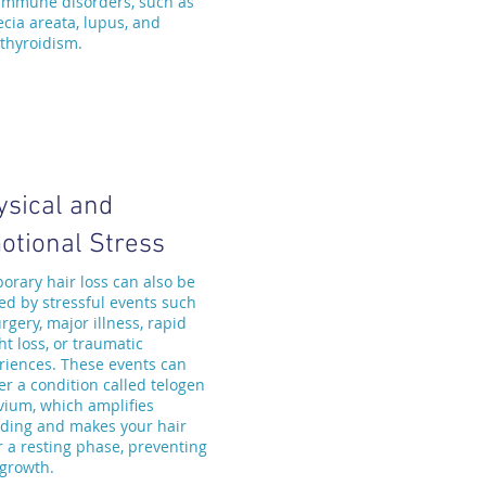
immune disorders, such as
ecia areata, lupus, and
thyroidism.
ysical and
otional Stress
orary hair loss can also be
ed by stressful events such
rgery, major illness, rapid
t loss, or traumatic
riences. These events can
er a condition called telogen
uvium, which amplifies
ding and makes your hair
r a resting phase, preventing
growth.