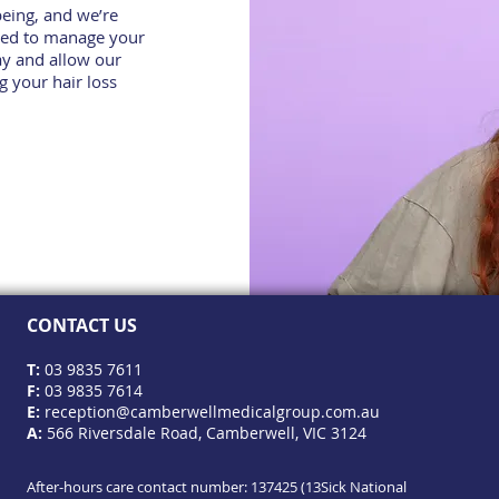
being, and we’re
eed to manage your
y and allow our
g your hair loss
CONTACT US
T:
03 9835 7611
F:
03 9835 7614
E:
reception@camberwellmedicalgroup.com.au
A:
566 Riversdale Road, Camberwell, VIC 3124
After-hours care contact number: 137425 (13Sick National