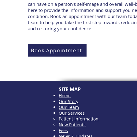
can have on a person’s self-image and overall well-
here to provide the information and support you n
condition. Book an appointment with our team toda
team to help you take the first step towards reducin
and restoring your confidence.
Book Appointment
SITE MAP
Home
Our Story
Our Team
Our Services
Patient Information
New Patients
Fees
News & Updates