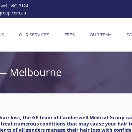
ell, VIC, 3124
group.com.au
US
OUR SERVICES
FEES
OUR TEAM
PA
c — Melbourne
 hair loss, the GP team at Camberwell Medical Group c
n treat numerous conditions that may cause your hair to
ients of all genders manage their hair loss with confide