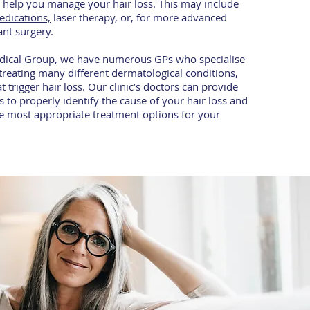
to help you manage your hair loss. This may include
edications,
laser therapy, or, for more advanced
lant surgery.
dical Group
, we have numerous GPs who specialise
treating many different dermatological conditions,
t trigger hair loss. Our clinic’s doctors can provide
s to properly identify the cause of your hair loss and
e most appropriate treatment options for your