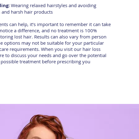
ling:
Wearing relaxed hairstyles and avoiding
s and harsh hair products
nts can help, it’s important to remember it can take
notice a difference, and no treatment is 100%
estoring lost hair. Results can also vary from person
 options may not be suitable for your particular
care requirements. When you visit our hair loss
sure to discuss your needs and go over the potential
h possible treatment before prescribing you