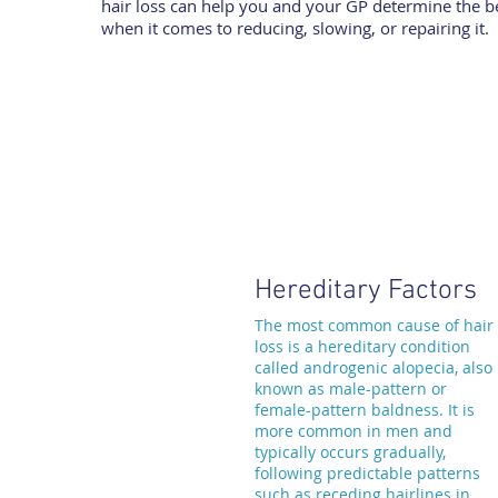
hair loss can help you and your GP determine the be
when it comes to reducing, slowing, or repairing it.
Hereditary Factors
The most common cause of hair
loss is a hereditary condition
called androgenic alopecia, also
known as male-pattern or
female-pattern baldness. It is
more common in men and
typically occurs gradually,
following predictable patterns
such as receding hairlines in