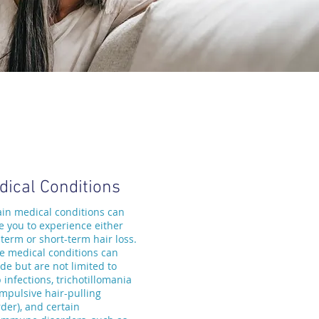
dical Conditions
ain medical conditions can
e you to experience either
-term or short-term hair loss.
e medical conditions can
de but are not limited to
 infections, trichotillomania
ompulsive hair-pulling
der), and certain