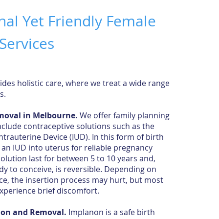
nal Yet Friendly Female
Services
ides holistic care, where we treat a wide range
ns.
emoval in Melbourne.
We offer family planning
nclude contraceptive solutions such as the
trauterine Device (IUD). In this form of birth
t an
IUD into uterus
for reliable pregnancy
solution last for between 5 to 10 years and,
y to conceive, is reversible. Depending on
ce, the insertion process may hurt, but most
 experience brief discomfort.
ion and Removal.
Implanon is a safe birth