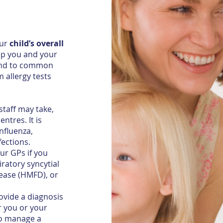
our
child’s overall
ep you and your
ttend to common
 allergy tests
taff may take,
ntres. It is
nfluenza,
fections.
ur GPs if you
ratory syncytial
sease (HMFD), or
rovide a diagnosis
 you or your
to manage a