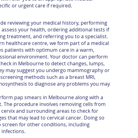
cific or urgent care if required.
ude reviewing your medical history, performing
assess your health, ordering additional tests if
ng treatment, and referring you to a specialist.
n healthcare centre, we form part of a medical
es patients with optimum care in a warm,
essional environment. Your doctor can perform
check in Melbourne to detect changes, lumps,
They may suggest you undergo mammography or
ve screening methods such as a breast MRI,
mosynthesis to diagnose any problems you may
form pap smears in Melbourne along with a
. The procedure involves removing cells from
e cervix and surrounding areas to check for
ges that may lead to cervical cancer. Doing so
o screen for other conditions, including
infections.