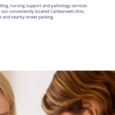
lling, nursing support and pathology services
 our conveniently located Camberwell clinic,
e and nearby street parking.