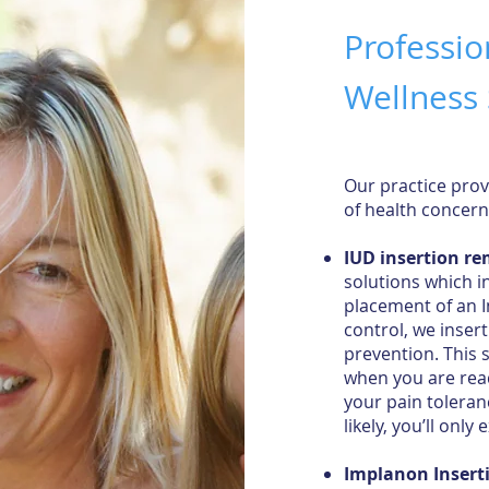
Professio
Wellness 
Our practice prov
of health concer
IUD insertion r
solutions which i
placement of an In
control, we inser
prevention. This 
when you are read
your pain toleran
likely, you’ll only
Implanon Insert