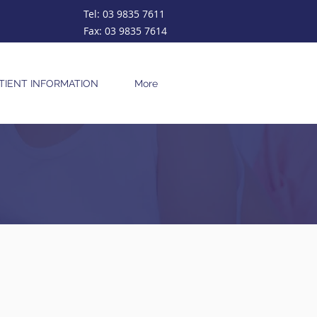
Tel:
03 9835 7611
Fax:
03 9835 7614
TIENT INFORMATION
More