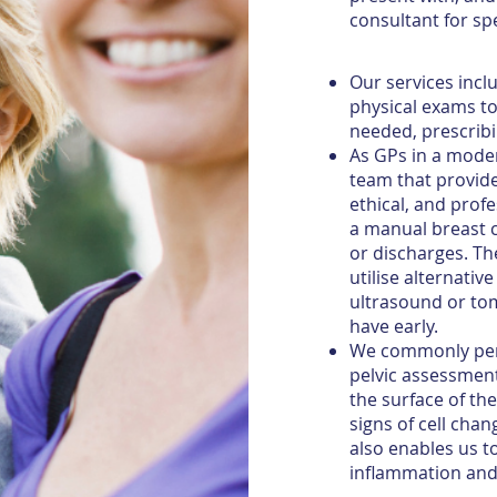
consultant for spe
Our services incl
physical exams to 
needed, prescribi
As GPs in a moder
team that provid
ethical, and prof
a manual breast 
or discharges. 
utilise alternati
ultrasound or to
have early.
We commonly per
pelvic assessment
the surface of th
signs of cell chan
also enables us t
inflammation and 