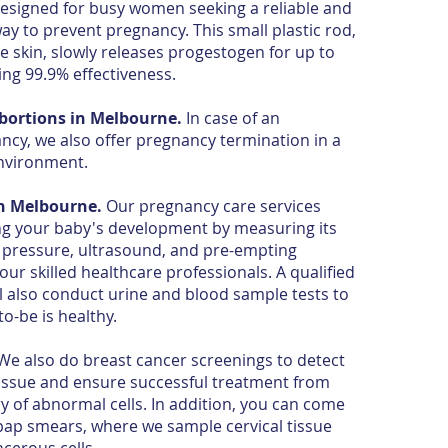
esigned for busy women seeking a reliable and
ay to prevent pregnancy. This small plastic rod,
e skin, slowly releases progestogen for up to
ing 99.9% effectiveness.
bortions in Melbourne.
In case of an
ncy, we also offer pregnancy termination in a
environment.
in Melbourne.
Our pregnancy care services
ng your baby's development by measuring its
 pressure, ultrasound, and pre-empting
our skilled healthcare professionals. A qualified
 also conduct urine and blood sample tests to
-be is healthy.
e also do breast cancer screenings to detect
tissue and ensure successful treatment from
ry of abnormal cells. In addition, you can come
 pap smears, where we sample cervical tissue