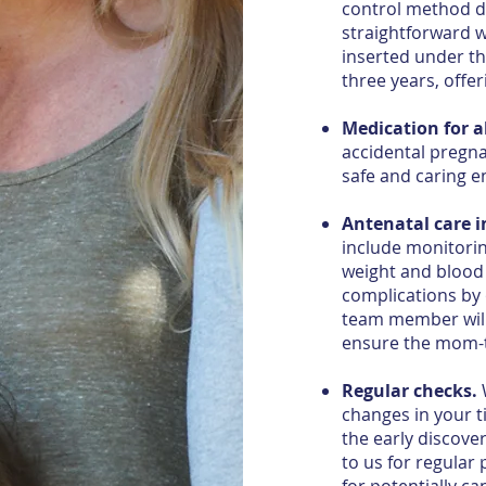
control method d
straightforward w
inserted under th
three years, offer
Medication for a
accidental pregna
safe and caring 
Antenatal care 
include monitori
weight and blood
complications by 
team member will
ensure the mom-to
Regular checks.
W
changes in your 
the early discove
to us for regular