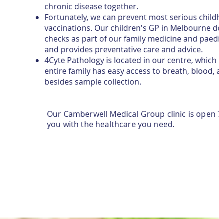
chronic disease together.
Fortunately, we can prevent most serious childh
vaccinations. Our children's GP in Melbourne do
checks as part of our family medicine and paedi
and provides preventative care and advice.
4Cyte Pathology is located in our centre, whic
entire family has easy access to breath, blood, 
besides sample collection.
Our Camberwell Medical Group clinic is open 
you with the healthcare you need.