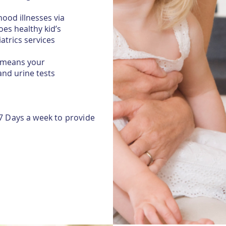
ood illnesses via
es healthy kid’s
atrics services
h means your
and urine tests
7 Days a week to provide