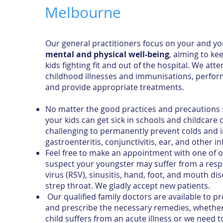
Melbourne
Our general practitioners focus on your and y
mental and physical well-being
, aiming to ke
kids fighting fit and out of the hospital. We a
childhood illnesses and immunisations, perform
and provide appropriate treatments.
No matter the good practices and precautions s
your kids can get sick in schools and childcare ce
challenging to permanently prevent colds and i
gastroenteritis, conjunctivitis, ear, and other in
Feel free to make an appointment with one of o
suspect your youngster may suffer from a respi
virus (RSV), sinusitis, hand, foot, and mouth di
strep throat. We gladly accept new patients.
Our qualified family doctors are available to p
and prescribe the necessary remedies, whether
child suffers from an acute illness or we need 