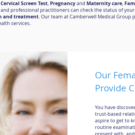
,
Cervical Screen Test
,
Pregnancy
and
Maternity care
,
Fami
, and professional practitioners can check the status of your
n and treatment
. Our team at Camberwell Medical Group 
ealth services.
Our Femal
Provide C
You have discover
trust-based relat
aspire to get to 
routine examinat
present with, and