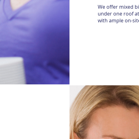
We offer mixed bi
under one roof at
with ample on-sit