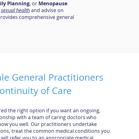
ly Planning
, or
Menopause
sexual health
and advise on
provides comprehensive general
e General Practitioners
ontinuity of Care
ed the right option if you want an ongoing,
ionship with a team of caring doctors who
know you well. Our practitioners undertake
ions, treat the common medical conditions you
 will refer you to an appropriate medical