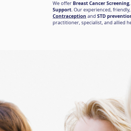
We offer
Breast Cancer Screening
Support
. Our experienced, friendly
Contraception
and
STD preventio
practitioner, specialist, and allied h