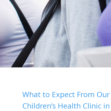
What to Expect From Our
Children’s Health Clinic in