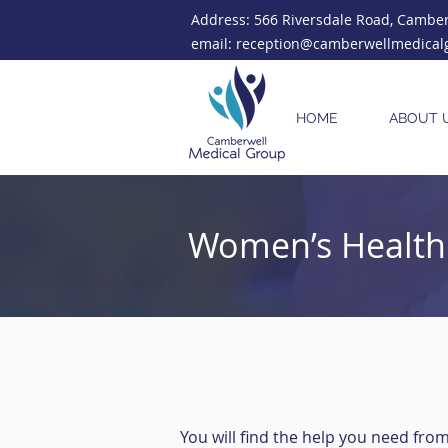
Address: 566 Riversdale Road, Camberw
email: reception@camberwellmedical
HOME
ABOUT 
Women’s Health 
You will find the help you need fro