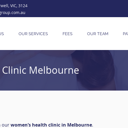
ell, VIC, 3124
group.com.au
US
OUR SERVICES
FEES
OUR TEAM
PA
Clinic Melbourne
m our
women’s health clinic in Melbourne
.